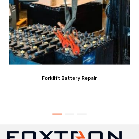
Forklift Battery Repair