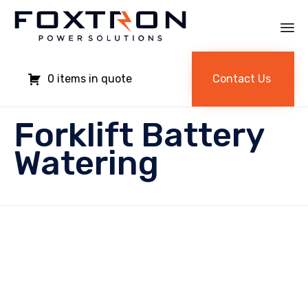
Sk
to
Contact Us
0
co
Forklift Battery
Watering