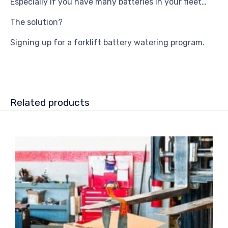
Especially if you have many batteries in your fleet…
The solution?
Signing up for a forklift battery watering program.
Related products