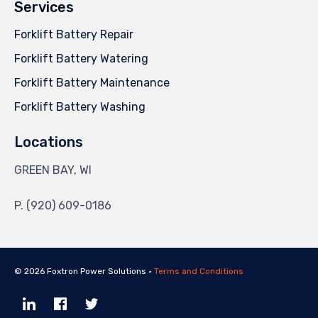
Services
Forklift Battery Repair
Forklift Battery Watering
Forklift Battery Maintenance
Forklift Battery Washing
Locations
GREEN BAY, WI
P. (920) 609-0186
© 2026 Foxtron Power Solutions •
Terms and Conditions