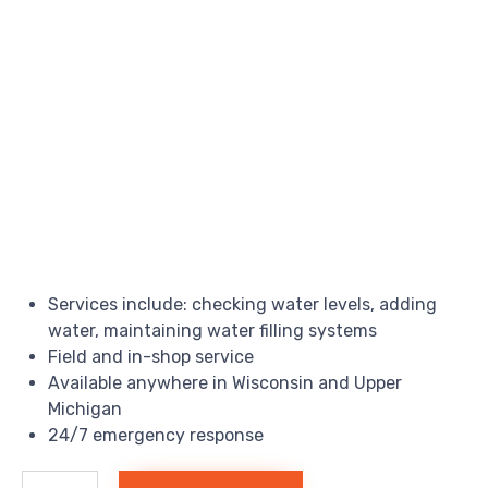
Services include: checking water levels, adding
water, maintaining water filling systems
Field and in-shop service
Available anywhere in Wisconsin and Upper
Michigan
24/7 emergency response
Forklift