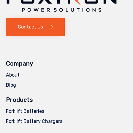
Contact Us
Company
About
Blog
Products
Forklift Batteries
Forklift Battery Chargers