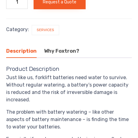
Request a Quote
Battery
Watering
quantity
Category:
SERVICES
Description
Why Foxtron?
Product Description
Just like us, forklift batteries need water to survive.
Without regular watering, a battery’s power capacity
is reduced and the risk of irreversible damage is
increased.
The problem with battery watering – like other
aspects of battery maintenance – is finding the time
to water your batteries.