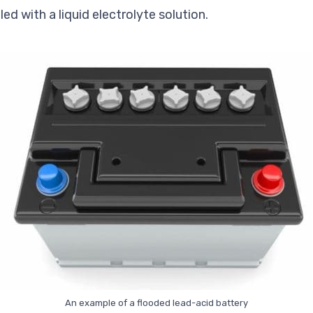
lled with a
liquid
electrolyte solution.
An example of a flooded lead-acid battery