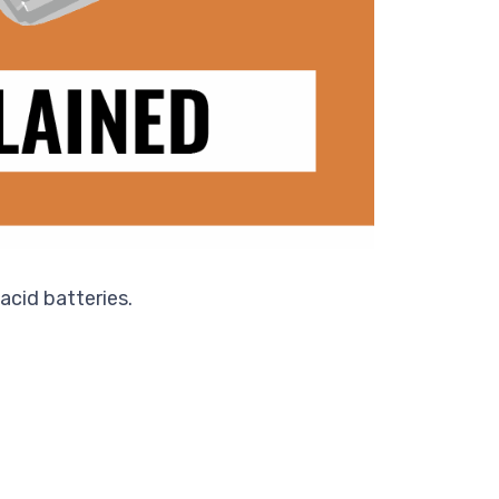
acid batteries.