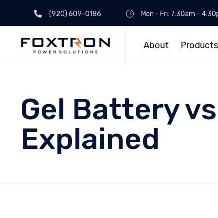
(920) 609-0186
Mon - Fri: 7:30am - 4:3
About
Products
Gel Battery vs
Explained