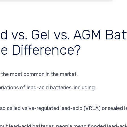
 vs. Gel vs. AGM Batt
he Difference?
 the most common in the market.
ariations of lead-acid batteries, including:
lso called valve-regulated lead-acid (VRLA) or sealed 
bout lead-acid batteries, people mean
flooded
lead-aci