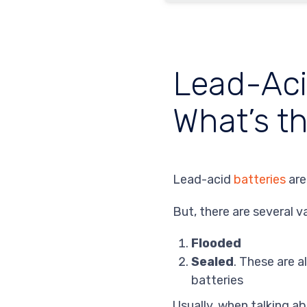
Lead-Acid
What’s t
Lead-acid
batteries
are
But, there are several v
Flooded
Sealed
. These are a
batteries
Usually, when talking a