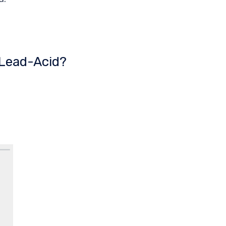
 Lead-Acid?