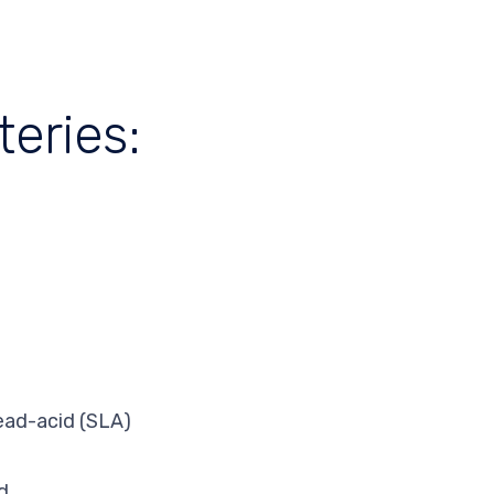
eries:
lead-acid (SLA)
d.