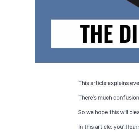
This article explains ev
There’s much confusion
So we hope this will clea
In this article, you'll lear