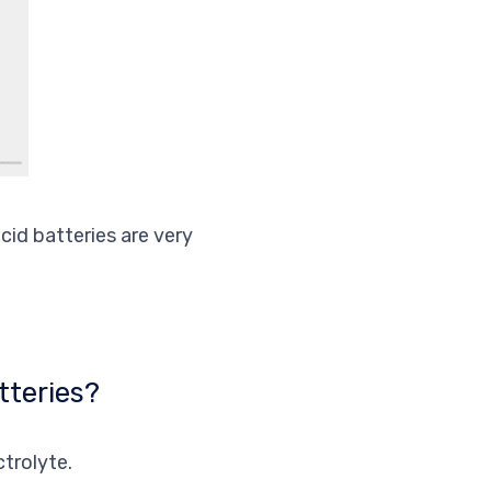
cid batteries are very
tteries?
trolyte.