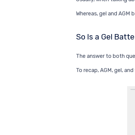
Whereas, gel and AGM b
So Is a Gel Bat
The answer to both ques
To recap, AGM, gel, and 