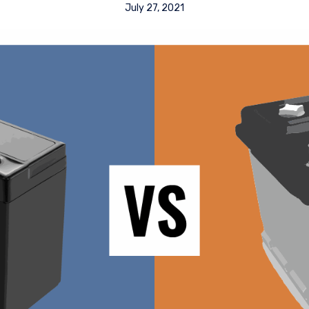
July 27, 2021