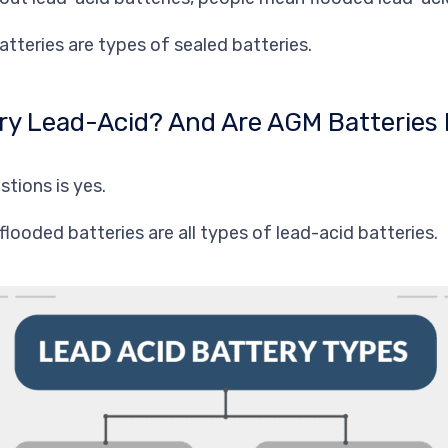
atteries are types of
sealed
batteries.
tery Lead-Acid? And Are AGM Batteries
tions is yes.
flooded batteries are all types of lead-acid batteries.