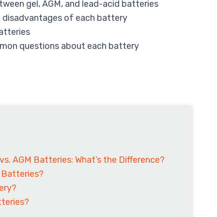
tween gel, AGM, and lead-acid batteries
 disadvantages of each battery
atteries
mon questions about each battery
 vs. AGM Batteries: What’s the Difference?
 Batteries?
tery?
teries?