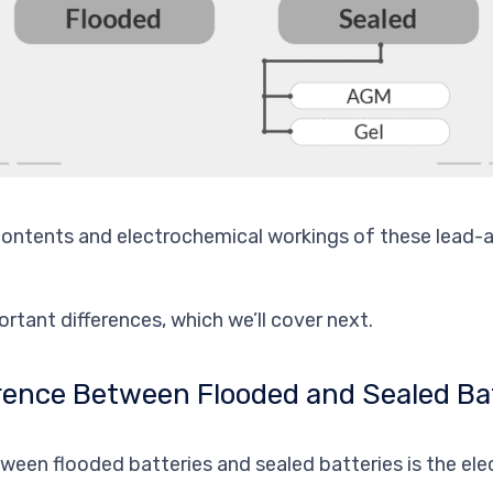
contents and electrochemical workings of these lead-a
rtant differences, which we’ll cover next.
erence Between Flooded and Sealed Ba
ween flooded batteries and sealed batteries is the elec