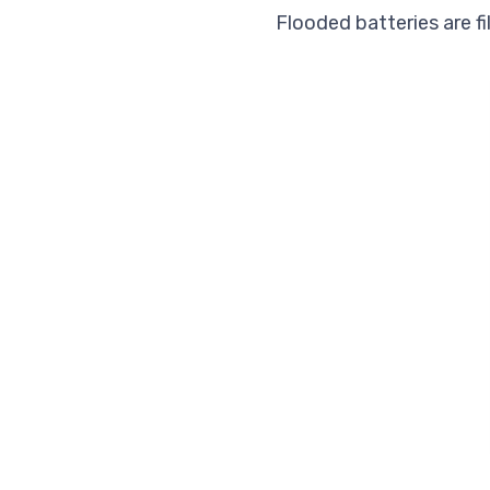
Flooded batteries are fi