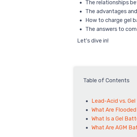
The relationships be
The advantages and
How to charge gel b
The answers to com
Let's dive in!
Table of Contents
Lead-Acid vs. Gel
What Are Flooded
What Is a Gel Bat
What Are AGM Bat