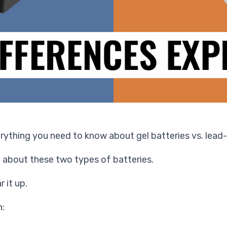
erything you need to know about gel batteries vs. lead-
 about these two types of batteries.
r it up.
n: