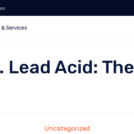
0pm
 & Services
. Lead Acid: Th
Uncategorized