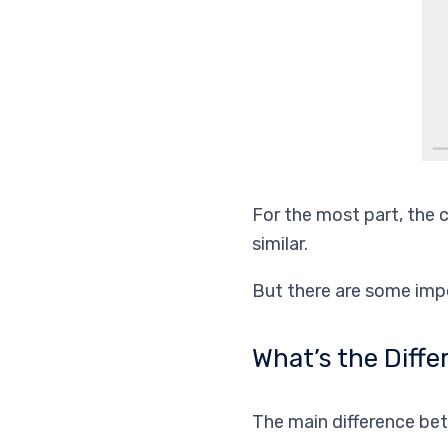
For the most part, the 
similar.
But there are some impo
What’s the Diff
The main difference bet