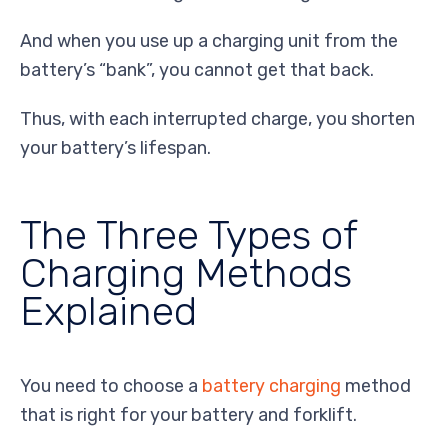
And when you use up a charging unit from the
battery’s “bank”, you cannot get that back.
Thus, with each interrupted charge, you shorten
your battery’s lifespan.
The Three Types of
Charging Methods
Explained
You need to choose a
battery charging
method
that is right for your battery and forklift.