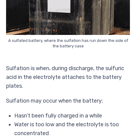
A sulfated battery, where the sulfation has run down the side of
the battery case
Sulfation is when, during discharge, the sulfuric
acid in the electrolyte attaches to the battery
plates.
Sulfation may occur when the battery:
Hasn’t been fully charged in a while
Water is too low and the electrolyte is too
concentrated