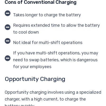
Cons of Conventional Charging
Takes longer to charge the battery
Requires extended time to allow the battery
to cool down
Not ideal for multi-shift operations
If you have multi-shift operations, you may
need to swap batteries, which is dangerous
for your employees
Opportunity Charging
Opportunity charging involves using a specialized
charger, with a high current, to charge the
battery quickly.