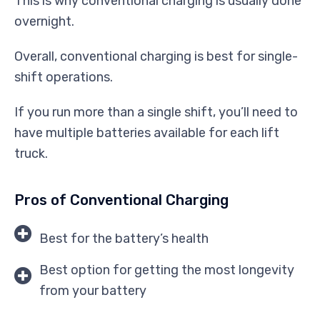
This is why conventional charging is usually done
overnight.
Overall, conventional charging is best for single-
shift operations.
If you run more than a single shift, you’ll need to
have multiple batteries available for each lift
truck.
Pros of Conventional Charging
Best for the battery’s health
Best option for getting the most longevity
from your battery