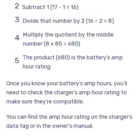
Subtract 1 (17 - 1 = 16)
Divide that number by 2 (16 ÷ 2 = 8)
Multiply the quotient by the middle
number (8 x 85 = 680)
The product (680) is the battery’s amp
hour rating
Once you know your battery’s amp hours, you’ll
need to check the charger’s amp hour rating to
make sure they’re compatible.
You can find the amp hour rating on the charger’s
data tag or in the owner's manual.