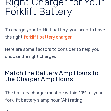
Right Charger for Your
Forklift Battery
To charge your forklift battery, you need to have
the right
forklift battery charger
.
Here are some factors to consider to help you
choose the right charger.
Match the Battery Amp Hours to
the Charger Amp Hours
The battery charger must be within 10% of your
forklift battery’s amp hour (Ah) rating.