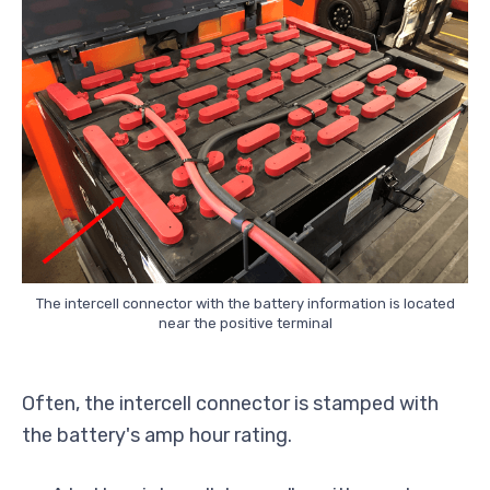
The intercell connector with the battery information is located
near the positive terminal
Often, the intercell connector is stamped with
the battery's amp hour rating.