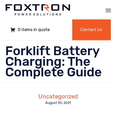
Sk
to
Contact Us
0
co
Forklift Battery
Charging: The
Complete Guide
Uncategorized
August 30, 2021