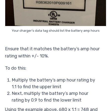
Your charger’s data tag should list the battery amp hours
Ensure that it matches the battery’s amp hour
rating within +/- 10%.
To do this:
Multiply the battery’s amp hour rating by
1.1 to find the upper limit
Next, multiply the battery’s amp hour
rating by 0.9 to find the lower limit
Using the example above, 680 x 1.1 = 748 and