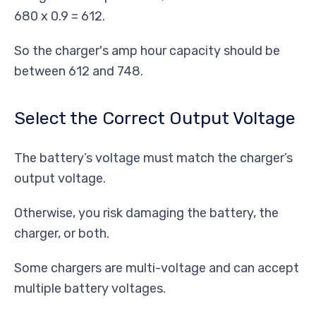
680 x 0.9 = 612.
So the charger's amp hour capacity should be
between 612 and 748.
Select the Correct Output Voltage
The battery’s voltage must match the charger’s
output voltage.
Otherwise, you risk damaging the battery, the
charger, or both.
Some chargers are multi-voltage and can accept
multiple battery voltages.