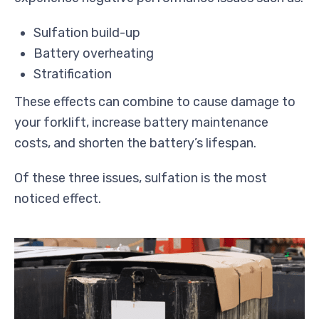
Sulfation build-up
Battery overheating
Stratification
These effects can combine to cause damage to
your forklift, increase battery maintenance
costs, and shorten the battery’s lifespan.
Of these three issues, sulfation is the most
noticed effect.