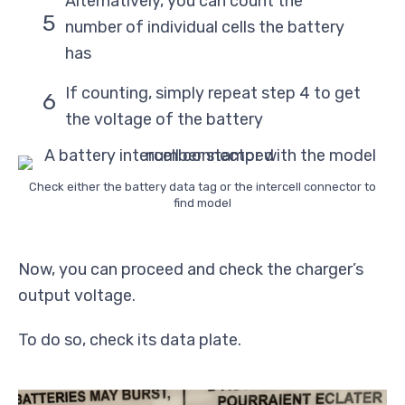
Alternatively, you can count the
number of individual cells the battery
has
If counting, simply repeat step 4 to get
the voltage of the battery
Check either the battery data tag or the intercell connector to
find model
Now, you can proceed and check the charger’s
output voltage.
To do so, check its data plate.