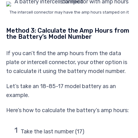
The intercell connector may have the amp hours stamped on it
Method 3: Calculate the Amp Hours from
the Battery’s Model Number
If you can’t find the amp hours from the data
plate or intercell connector, your other option is
to calculate it using the battery model number.
Let’s take an 18-85-17 model battery as an
example.
Here’s how to calculate the battery’s amp hours:
Take the last number (17)