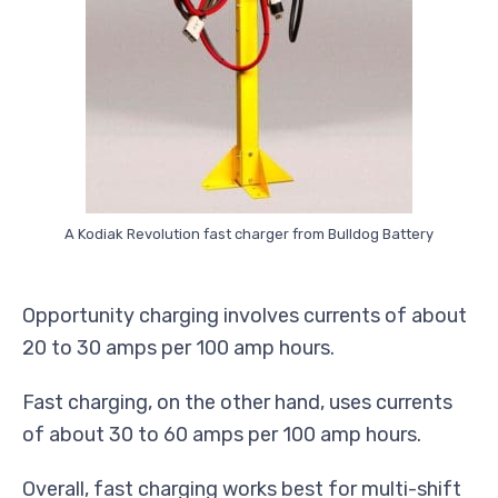
A Kodiak Revolution fast charger from Bulldog Battery
Opportunity charging involves currents of about
20 to 30 amps per 100 amp hours.
Fast charging, on the other hand, uses currents
of about 30 to 60 amps per 100 amp hours.
Overall, fast charging works best for multi-shift