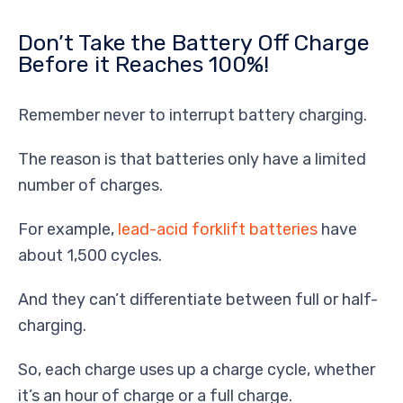
Don’t Take the Battery Off Charge
Before it Reaches 100%!
Remember never to interrupt battery charging.
The reason is that batteries only have a limited
number of charges.
For example,
lead-acid forklift batteries
have
about 1,500 cycles.
And they can’t differentiate between full or half-
charging.
So, each charge uses up a charge cycle, whether
it’s an hour of charge or a full charge.