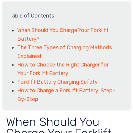
Table of Contents
When Should You Charge Your Forklift
Battery?
The Three Types of Charging Methods
Explained
How to Choose the Right Charger for
Your Forklift Battery
Forklift Battery Charging Safety
How to Charge a Forklift Battery: Step-
By-Step
When Should You
Charge Your Forklift