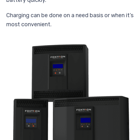
Charging can be done on a need basis or when it’s
most convenient.