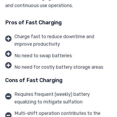
and continuous use operations.
Pros of Fast Charging
Charge fast to reduce downtime and
improve productivity
No need to swap batteries
No need for costly battery storage areas
Cons of Fast Charging
Requires frequent (weekly) battery
equalizing to mitigate sulfation
Multi-shift operation contributes to the