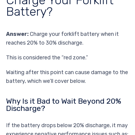
Battery?
Answer:
Charge your forklift battery when it
reaches 20% to 30% discharge.
This is considered the “red zone.”
Waiting after this point can cause damage to the
battery, which we’ll cover below.
Why Is it Bad to Wait Beyond 20%
Discharge?
If the battery drops below 20% discharge, it may
experience negative performance issues such as: