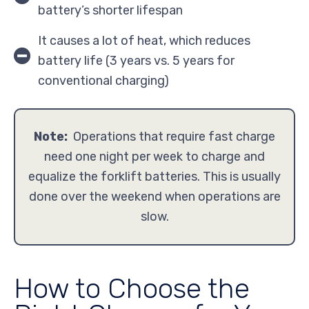
battery’s shorter lifespan
It causes a lot of heat, which reduces
battery life (3 years vs. 5 years for
conventional charging)
Note:
Operations that require fast charge
need one night per week to charge and
equalize the forklift batteries. This is usually
done over the weekend when operations are
slow.
How to Choose the