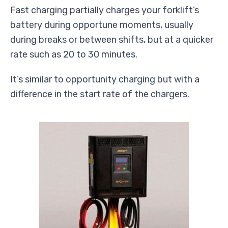
Fast charging partially charges your forklift’s
battery during opportune moments, usually
during breaks or between shifts, but at a quicker
rate such as 20 to 30 minutes.
It’s similar to opportunity charging but with a
difference in the start rate of the chargers.