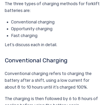
The three types of charging methods for forklift
batteries are:
Conventional charging
Opportunity charging
Fast charging
Let’s discuss each in detail.
Conventional Charging
Conventional charging refers to charging the
battery after a shift, using a low current for
about 8 to 10 hours until it’s charged 100%.
The charging is then followed by 6 to 8 hours of