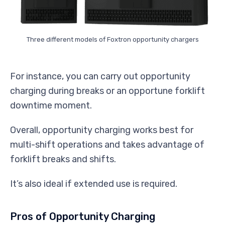
Three different models of Foxtron opportunity chargers
For instance, you can carry out opportunity
charging during breaks or an opportune forklift
downtime moment.
Overall, opportunity charging works best for
multi-shift operations and takes advantage of
forklift breaks and shifts.
It’s also ideal if extended use is required.
Pros of Opportunity Charging