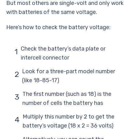
But most others are single-volt and only work
with batteries of the same voltage.
Here’s how to check the battery voltage:
Check the battery’s data plate or
intercell connector
Look for a three-part model number
(like 18-85-17)
The first number (such as 18) is the
number of cells the battery has
Multiply this number by 2 to get the
battery’s voltage (18 x 2 = 36 volts)