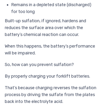
Remains in a depleted state (discharged)
for too long
Built-up sulfation, if ignored, hardens and
reduces the surface area over which the
battery’s chemical reaction can occur.
When this happens, the battery’s performance
will be impaired.
So, how can you prevent sulfation?
By properly charging your forklift batteries.
That’s because charging reverses the sulfation
process by driving the sulfate from the plates
back into the electrolyte acid.