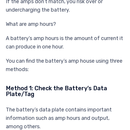
If the amps don’t match, you risk over or
undercharging the battery.
What are amp hours?
A battery’s amp hours is the amount of current it
can produce in one hour.
You can find the battery’s amp house using three
methods:
Method 1: Check the Battery’s Data
Plate/Tag
The battery’s data plate contains important
information such as amp hours and output,
among others.