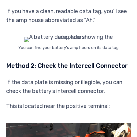
If you have a clean, readable data tag, you’ll see
the amp house abbreviated as “Ah.”
You can find your battery’s amp hours on its data tag
Method 2: Check the Intercell Connector
If the data plate is missing or illegible, you can
check the battery’s intercell connector.
This is located near the positive terminal: