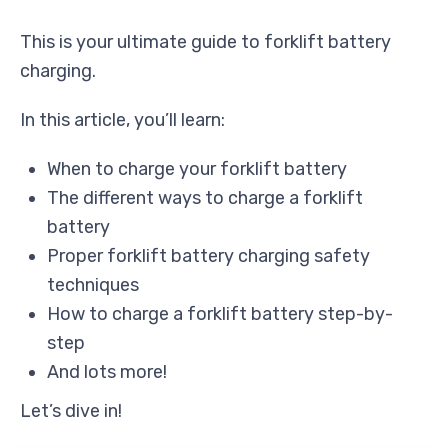
This is your ultimate guide to forklift battery
charging.
In this article, you’ll learn:
When to charge your forklift battery
The different ways to charge a forklift
battery
Proper forklift battery charging safety
techniques
How to charge a forklift battery step-by-
step
And lots more!
Let’s dive in!