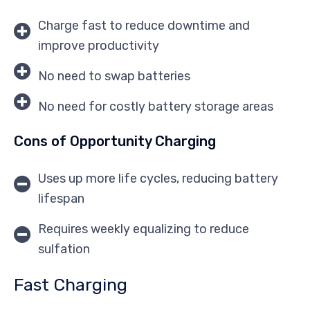
Charge fast to reduce downtime and
improve productivity
No need to swap batteries
No need for costly battery storage areas
Cons of Opportunity Charging
Uses up more life cycles, reducing battery
lifespan
Requires weekly equalizing to reduce
sulfation
Fast Charging