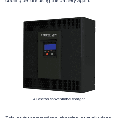
cooling before using the battery again.
A Foxtron conventional charger